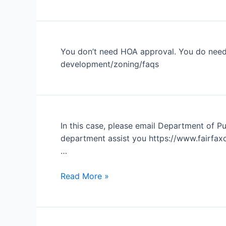
bank
is
asking
for
You don’t need HOA approval. You do need 
the
development/zoning/faqs
HOA’s
master
insurance
policy
or
In this case, please email Department of Pub
evidence
department assist you https://www.fairfaxc
of
…
insurance.
Report
Read More »
Streetlight
Outage