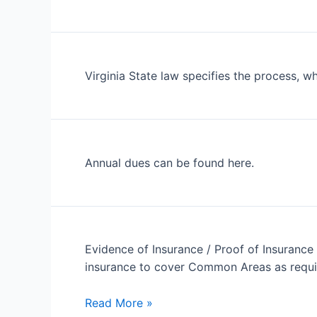
Virginia State law specifies the process, w
Annual dues can be found here.
Evidence of Insurance / Proof of Insurance 
insurance to cover Common Areas as requir
My
Read More »