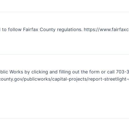
to follow Fairfax County regulations. https://www.fairfax
lic Works by clicking and filling out the form or call 703-3
ounty.gov/publicworks/capital-projects/report-streetlight-