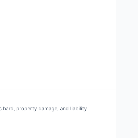
s hard, property damage, and liability