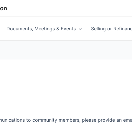
ion
Documents, Meetings & Events
Selling or Refina
munications to community members, please provide an email