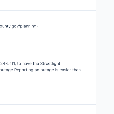
county.gov/planning-
24-5111, to have the Streetlight
outage Reporting an outage is easier than