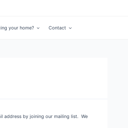
ncing your home?
Contact
 address by joining our mailing list. We