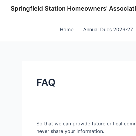
Skip
Springfield Station Homeowners' Associat
to
content
Home
Annual Dues 2026-27
FAQ
So that we can provide future critical com
never share your information.