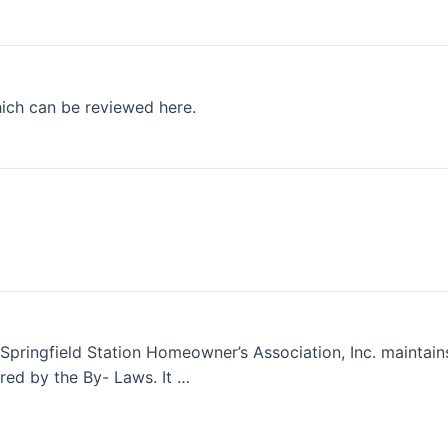
hich can be reviewed here.
Springfield Station Homeowner’s Association, Inc. maintain
ed by the By- Laws. It …