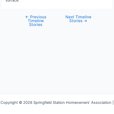
surface.
←
Previous
Next Timeline
Post
Timeline
Stories
→
navigation
Stories
Copyright © 2026 Springfield Station Homeowners' Association |