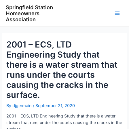
Skip
Springfield Station
to
Homeowners'
content
Main
Association
Men
2001 – ECS, LTD
Engineering Study that
there is a water stream that
runs under the courts
causing the cracks in the
surface.
By
djgermain
/
September 21, 2020
2001 – ECS, LTD Engineering Study that there is a water
stream that runs under the courts causing the cracks in the