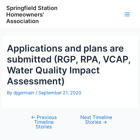
Skip
Springfield Station
to
Homeowners'
content
Main
Association
Men
Applications and plans are
submitted (RGP, RPA, VCAP,
Water Quality Impact
Assessment)
By
djgermain
/
September 21, 2020
←
Previous
Next Timeline
Post
Timeline
Stories
→
navigation
Stories