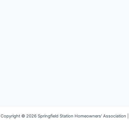
Copyright © 2026 Springfield Station Homeowners' Association |