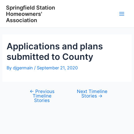
Skip
Springfield Station
to
Homeowners'
content
Main
Association
Men
Applications and plans
submitted to County
By
djgermain
/
September 21, 2020
←
Previous
Next Timeline
Post
Timeline
Stories
→
navigation
Stories