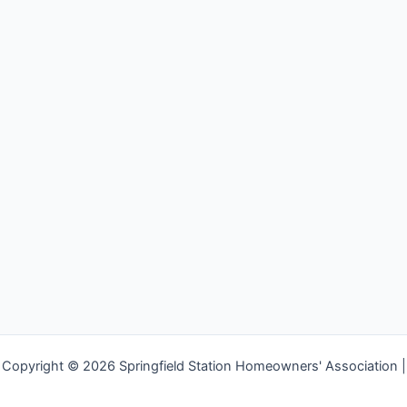
Copyright © 2026 Springfield Station Homeowners' Association |